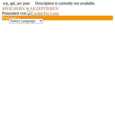
wp_api_sec
past
Description is currently not available.
SPEICHERN & AKZEPTIEREN
Präsentiert von
Translate »