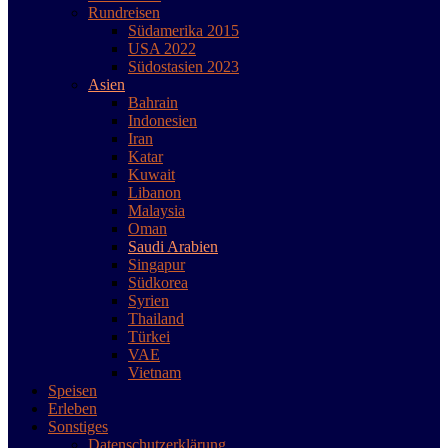
Rundreisen
Südamerika 2015
USA 2022
Südostasien 2023
Asien
Bahrain
Indonesien
Iran
Katar
Kuwait
Libanon
Malaysia
Oman
Saudi Arabien
Singapur
Südkorea
Syrien
Thailand
Türkei
VAE
Vietnam
Speisen
Erleben
Sonstiges
Datenschutzerklärung