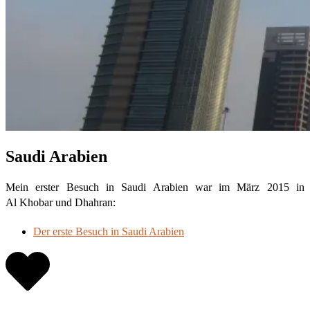
Saudi Arabien
Mein erster Besuch in Saudi Arabien war im März 2015 in
Al Khobar und Dhahran:
Der erste Besuch in Saudi Arabien