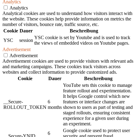
Analytics
Analytics
Analytical cookies are used to understand how visitors interact with
the website. These cookies help provide information on metrics the
number of visitors, bounce rate, traffic source, etc.
Cookie
Dauer
Beschreibung
YSC cookie is set by Youtube and is used to track
YSC
session
the views of embedded videos on Youtube pages.
Advertisement
Advertisement
Advertisement cookies are used to provide visitors with relevant ads
and marketing campaigns. These cookies track visitors across
websites and collect information to provide customized ads.
Cookie
Dauer
Beschreibung
YouTube sets this cookie to manage
feature rollout and experimentation.
It helps Google control which new
__Secure-
6
features or interface changes are
ROLLOUT_TOKEN
months
shown to users as part of testing and
staged rollouts, ensuring consistent
experience for a given user during
an experiment.
Google cookie used to protect user
6
__Secure-YNID
security and prevent fraud,