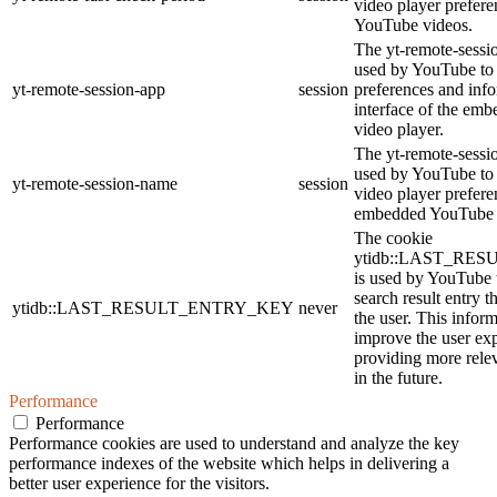
video player prefer
YouTube videos.
The yt-remote-sessi
used by YouTube to 
yt-remote-session-app
session
preferences and info
interface of the em
video player.
The yt-remote-sessi
used by YouTube to s
yt-remote-session-name
session
video player prefere
embedded YouTube 
The cookie
ytidb::LAST_RE
is used by YouTube t
search result entry t
ytidb::LAST_RESULT_ENTRY_KEY
never
the user. This inform
improve the user ex
providing more relev
in the future.
Performance
Performance
Performance cookies are used to understand and analyze the key
performance indexes of the website which helps in delivering a
better user experience for the visitors.