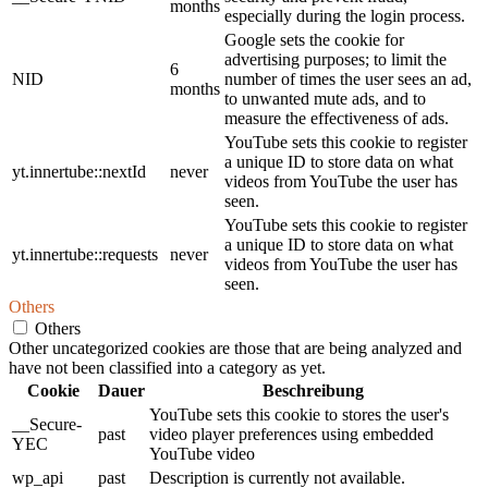
months
especially during the login process.
Google sets the cookie for
advertising purposes; to limit the
6
NID
number of times the user sees an ad,
months
to unwanted mute ads, and to
measure the effectiveness of ads.
YouTube sets this cookie to register
a unique ID to store data on what
yt.innertube::nextId
never
videos from YouTube the user has
seen.
YouTube sets this cookie to register
a unique ID to store data on what
yt.innertube::requests
never
videos from YouTube the user has
seen.
Others
Others
Other uncategorized cookies are those that are being analyzed and
have not been classified into a category as yet.
Cookie
Dauer
Beschreibung
YouTube sets this cookie to stores the user's
__Secure-
past
video player preferences using embedded
YEC
YouTube video
wp_api
past
Description is currently not available.