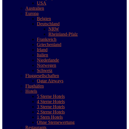
USA
Australien
Europa
Belgien
Deutschland
NRW
Rheinland-Pfalz
Frankreich
Griechenland
Irland
Italien
Niederlande
Norwegen
Schweiz
Fluggesellschaften
Qatar Airways
Flughäfen
Hotels
5 Sterne Hotels
4 Sterne Hotels
3 Sterne Hotels
2 Sterne Hotels
1 Stern Hotels
Ohne Sternewertung
Restaurants