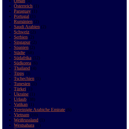
Oman
(4)
Österreich
(1)
Paraguay
(1)
Portugal
(1)
Rumänien
(2)
Saudi Arabien
(2)
Schweiz
(2)
Serbien
(2)
Singapur
(2)
Spanien
(2)
Städte
(68)
Südafrika
(12)
Südkorea
(6)
Thailand
(4)
Tipps
(3)
Tschechien
(1)
Tunesien
(1)
Türkei
(1)
Ukraine
(1)
Urlaub
(38)
Vatikan
(1)
Vereinigte Arabiche Emirate
(6)
Vietnam
(10)
Weißrussland
(1)
Westsahara
(1)