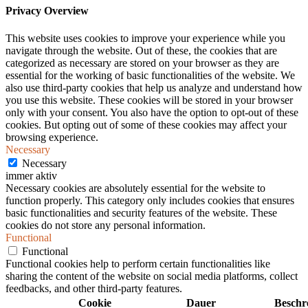
Privacy Overview
This website uses cookies to improve your experience while you
navigate through the website. Out of these, the cookies that are
categorized as necessary are stored on your browser as they are
essential for the working of basic functionalities of the website. We
also use third-party cookies that help us analyze and understand how
you use this website. These cookies will be stored in your browser
only with your consent. You also have the option to opt-out of these
cookies. But opting out of some of these cookies may affect your
browsing experience.
Necessary
Necessary
immer aktiv
Necessary cookies are absolutely essential for the website to
function properly. This category only includes cookies that ensures
basic functionalities and security features of the website. These
cookies do not store any personal information.
Functional
Functional
Functional cookies help to perform certain functionalities like
sharing the content of the website on social media platforms, collect
feedbacks, and other third-party features.
Cookie
Dauer
Beschr