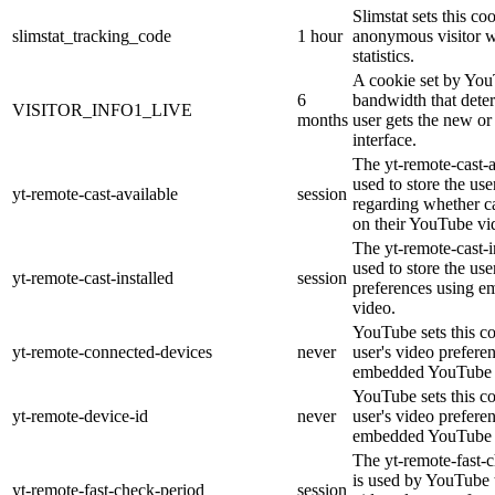
Slimstat sets this co
slimstat_tracking_code
1 hour
anonymous visitor we
statistics.
A cookie set by Yo
6
bandwidth that dete
VISITOR_INFO1_LIVE
months
user gets the new or
interface.
The yt-remote-cast-a
used to store the use
yt-remote-cast-available
session
regarding whether ca
on their YouTube vi
The yt-remote-cast-i
used to store the use
yt-remote-cast-installed
session
preferences using 
video.
YouTube sets this co
yt-remote-connected-devices
never
user's video prefere
embedded YouTube 
YouTube sets this co
yt-remote-device-id
never
user's video prefere
embedded YouTube 
The yt-remote-fast-
is used by YouTube t
yt-remote-fast-check-period
session