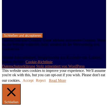
Datenschutz und Cookies: Diese Website verwendet Cookies. Wenn
du die Website weiterhin nutzt, stimmst du der Verwendung von
Cookies zu.
Weitere Informationen, beispielsweise zur Kontrolle von Cookies,
findest du hier:
Cookie-Richtlinie
Datenschutzerklärung
Stolz präsentiert von WordPress
This website uses cookies to improve your experience. We'll assume
you're ok with this, but you can opt-out if you wish. Please don't eat
our cookies.
Accept
Reject
Read More
Schließen