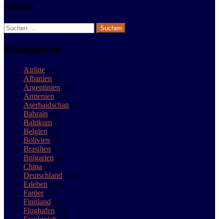
Suche
Live life and have fun
Suchen
nach:
Kategorien
Airline
(3)
Albanien
(1)
Argentinien
(2)
Armenien
(1)
Aserbaidschan
(1)
Bahrain
(2)
Baltikum
(1)
Belgien
(3)
Bolivien
(1)
Brasilien
(3)
Bulgarien
(1)
China
(1)
Deutschland
(10)
Erleben
(34)
Faröer
(1)
Finnland
(1)
Flughafen
(3)