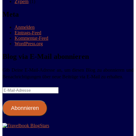
Zypern
(1)
Meta
Anmelden
Eintrags-Feed
Kommentar-Feed
WordPress.org
Blog via E-Mail abonnieren
Gib Deine E-Mail-Adresse an, um diesen Blog zu abonnieren und
Benachrichtigungen über neue Beiträge via E-Mail zu erhalten.
E-
Mail-
Adresse
Abonnieren