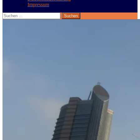
Impressum
Suchen
nach: