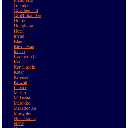
Frankreich
(4)
Gibraltar
(1)
Griechenland
(4)
Großbritannien
(14)
Home
(110)
Hongkong
(1)
Hotel
(32)
Irland
(1)
Island
(1)
Isle of Man
(1)
Italien
(4)
Kambodscha
(1)
Kanada
(9)
Kanalinseln
(1)
Katar
(8)
Kroatien
(1)
Kuwait
(3)
Länder
(103)
Macao
(1)
Malaysia
(1)
Marokko
(1)
Mazedonien
(2)
Mongolei
(1)
Niederlande
(2)
NRW
(2)