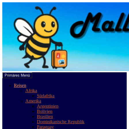
Zum
Inhalt
springen
Suchen
Primäres Menü
mallobee.com
Reisen
Afrika
Südafrika
Amerika
Argentinien
Bolivien
Brasilien
Dominikanische Republik
Paraguay